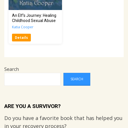
An Elf's Journey: Healing
Childhood Sexual Abuse
Katia Cooper
Details
Search
SEARCH
ARE YOU A SURVIVOR?
Do you have a favorite book that has helped you
in your recovery process?