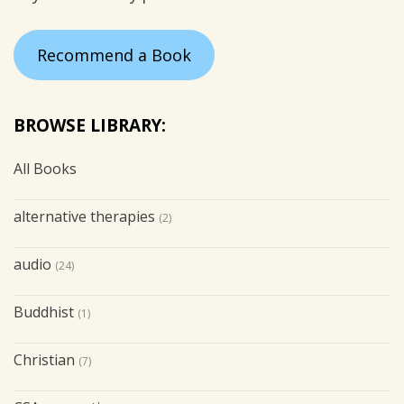
Recommend a Book
BROWSE LIBRARY:
All Books
alternative therapies
(2)
audio
(24)
Buddhist
(1)
Christian
(7)