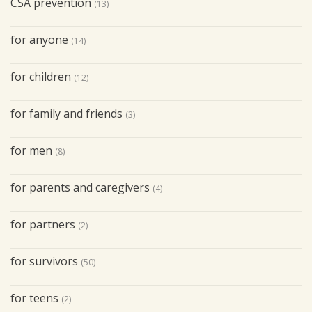
CSA prevention
(13)
for anyone
(14)
for children
(12)
for family and friends
(3)
for men
(8)
for parents and caregivers
(4)
for partners
(2)
for survivors
(50)
for teens
(2)