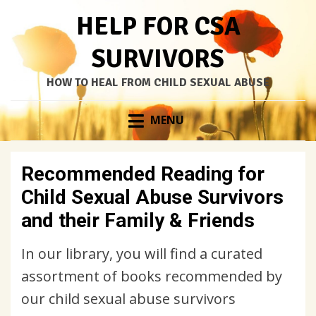
HELP FOR CSA
SURVIVORS
HOW TO HEAL FROM CHILD SEXUAL ABUSE
Skip
MENU
to
content
Recommended Reading for
Child Sexual Abuse Survivors
and their Family & Friends
In our library, you will find a curated
assortment of books recommended by
our child sexual abuse survivors