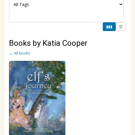
▮▮▮
☰
Books by Katia Cooper
← All books