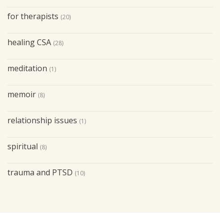
for therapists
(20)
healing CSA
(28)
meditation
(1)
memoir
(8)
relationship issues
(1)
spiritual
(8)
trauma and PTSD
(10)