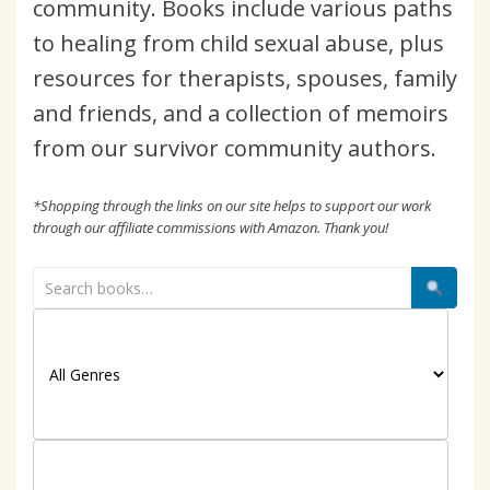
community. Books include various paths
to healing from child sexual abuse, plus
resources for therapists, spouses, family
and friends, and a collection of memoirs
from our survivor community authors.
*Shopping through the links on our site helps to support our work
through our affiliate commissions with Amazon. Thank you!