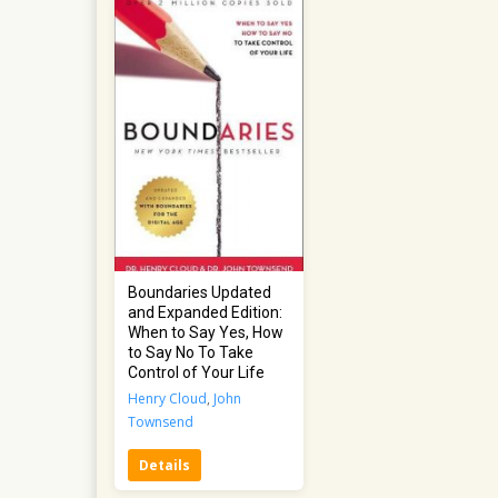
Boundaries Updated
and Expanded Edition:
When to Say Yes, How
to Say No To Take
Control of Your Life
Henry Cloud
,
John
Townsend
Details