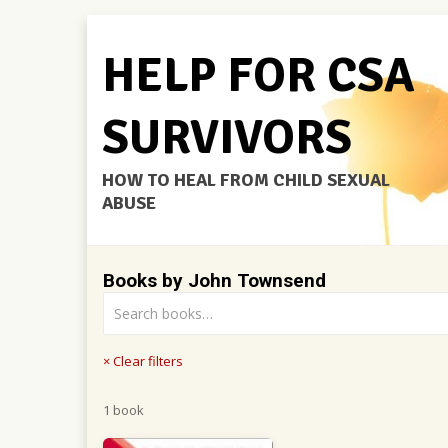
HELP FOR CSA
SURVIVORS
HOW TO HEAL FROM CHILD SEXUAL
ABUSE
Books by John Townsend
× Clear filters
1 book