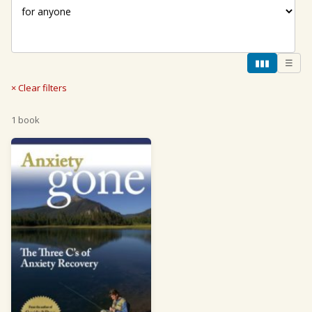
▮▮▮
☰
× Clear filters
1 book