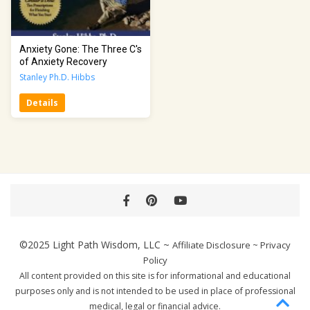
Anxiety Gone: The Three C's
of Anxiety Recovery
Stanley Ph.D. Hibbs
Details
Facebook
Pinterest
YouTube
©2025
Light Path Wisdom, LLC
~
Affiliate Disclosure
~
Privacy
Policy
All content provided on this site is for informational and educational
purposes only and is not intended to be used in place of professional
medical, legal or financial advice.