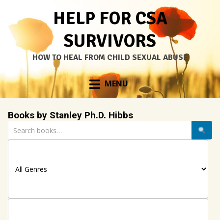
HELP FOR CSA
SURVIVORS
HOW TO HEAL FROM CHILD SEXUAL ABUSE
Skip
MENU
to
content
Books by Stanley Ph.D. Hibbs