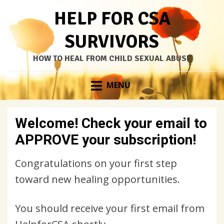
HELP FOR CSA
SURVIVORS
HOW TO HEAL FROM CHILD SEXUAL ABUSE
Skip
MENU
to
content
Welcome! Check your email to
APPROVE your subscription!
Congratulations on your first step
toward new healing opportunities.
You should receive your first email from