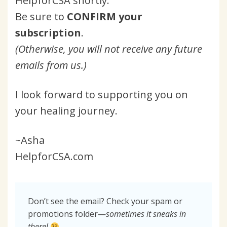
HelpforCSA shortly.
Be sure to
CONFIRM your
subscription
.
(Otherwise, you will not receive any future
emails from us.)
I look forward to supporting you on
your healing journey.
~Asha
HelpforCSA.com
Don’t see the email? Check your spam or
promotions folder—
sometimes it sneaks in
there!