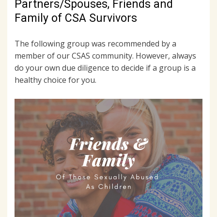
Partners/Spouses, Friends and
Family of CSA Survivors
The following group was recommended by a
member of our CSAS community. However, always
do your own due diligence to decide if a group is a
healthy choice for you.