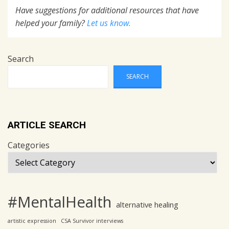
Have suggestions for additional resources that have
helped your family?
Let us know.
Search
SEARCH
ARTICLE SEARCH
Categories
#MentalHealth
alternative healing
artistic expression
CSA Survivor interviews