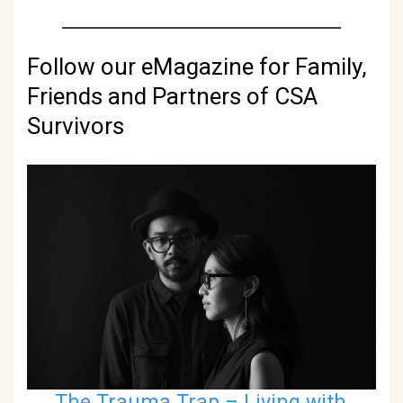
Follow our eMagazine for Family,
Friends and Partners of CSA
Survivors
The Trauma Trap – Living with