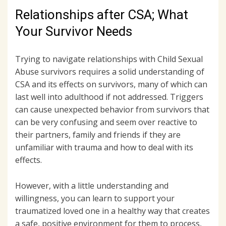
Relationships after CSA; What
Your Survivor Needs
Trying to navigate relationships with Child Sexual
Abuse survivors requires a solid understanding of
CSA and its effects on survivors, many of which can
last well into adulthood if not addressed. Triggers
can cause unexpected behavior from survivors that
can be very confusing and seem over reactive to
their partners, family and friends if they are
unfamiliar with trauma and how to deal with its
effects.
However, with a little understanding and
willingness, you can learn to support your
traumatized loved one in a healthy way that creates
a safe, positive environment for them to process,