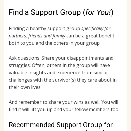
Find a Support Group (
for You!
)
Finding a healthy support group
specifically for
partners, friends and family
can be a great benefit
both to you and the others in your group.
Ask questions. Share your disappointments and
struggles. Often, others in the group will have
valuable insights and experience from similar
challenges with the survivor(s) they care about in
their own lives.
And remember to share your wins as well. You will
find it will lift you up and your fellow members too.
Recommended Support Group for