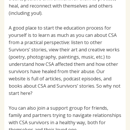
heal, and reconnect with themselves and others
(including you!).
A good place to start the education process for
yourself is to learn as much as you can about CSA
from a practical perspective: listen to other
Survivors’ stories, view their art and creative works
(poetry, photography, paintings, music, etc.) to
understand how CSA affected them and how other
survivors have healed from their abuse. Our
website is full of articles, podcast episodes, and
books about CSA and Survivors’ stories. So why not
start here?
You can also join a support group for friends,
family and partners trying to navigate relationships
with CSA survivors in a healthy way, both for
themselves and their loved one.