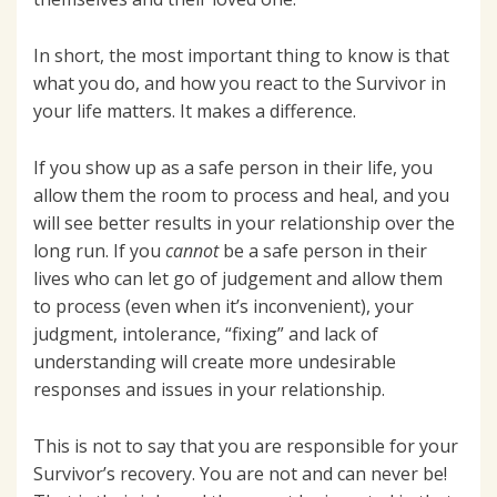
In short, the most important thing to know is that
what you do, and how you react to the Survivor in
your life matters. It makes a difference.
If you show up as a safe person in their life, you
allow them the room to process and heal, and you
will see better results in your relationship over the
long run. If you
cannot
be a safe person in their
lives who can let go of judgement and allow them
to process (even when it’s inconvenient), your
judgment, intolerance, “fixing” and lack of
understanding will create more undesirable
responses and issues in your relationship.
This is not to say that you are responsible for your
Survivor’s recovery. You are not and can never be!