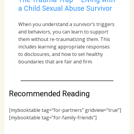
a Child Sexual Abuse Survivor
When you understand a survivor’s triggers
and behaviors, you can learn to support
them without re-traumatizing them. This
includes learning appropriate responses
to disclosures, and how to set healthy
boundaries that are fair and firm.
Recommended Reading
[mybooktable tag=”for-partners” gridview=”true”]
[mybooktable tag=”for-family-friends”]