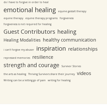
do I have to forgive in order to heal
emotional healing
equine gestalt therapy
equine therapy
equine therapy programs
forgiveness
forgiveness is not required for healing
Guest Contributors
healing
healthy communication
Healing Modalities
inspiration
relationships
i can't forgive my abuser
resilience
repressed memories
strength and courage
Survivor Stories
videos
the arts as healing
Thriving Survivors share their journey
Writing can be a letting go of pain
writing for healing