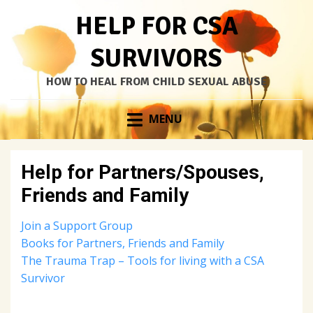
HELP FOR CSA
SURVIVORS
HOW TO HEAL FROM CHILD SEXUAL ABUSE
Skip
MENU
to
content
Help for Partners/Spouses,
Friends and Family
Join a Support Group
Books for Partners, Friends and Family
The Trauma Trap – Tools for living with a CSA
Survivor