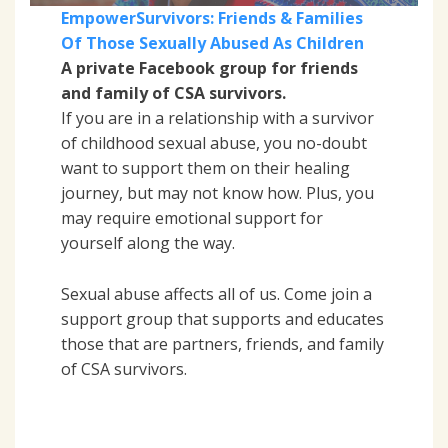
EmpowerSurvivors: Friends & Families
Of Those Sexually Abused As Children
A private Facebook group for friends
and family of CSA survivors.
If you are in a relationship with a survivor
of childhood sexual abuse, you no-doubt
want to support them on their healing
journey, but may not know how. Plus, you
may require emotional support for
yourself along the way.
Sexual abuse affects all of us. Come join a
support group that supports and educates
those that are partners, friends, and family
of CSA survivors.