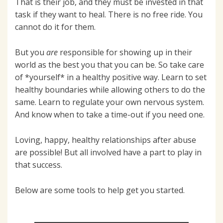
That is their job, and they must be invested in that
task if they want to heal. There is no free ride. You
cannot do it for them.
But you
are
responsible for showing up in their
world as the best you that you can be. So take care
of *yourself* in a healthy positive way. Learn to set
healthy boundaries while allowing others to do the
same. Learn to regulate your own nervous system.
And know when to take a time-out if you need one.
Loving, happy, healthy relationships after abuse
are possible! But all involved have a part to play in
that success.
Below are some tools to help get you started.