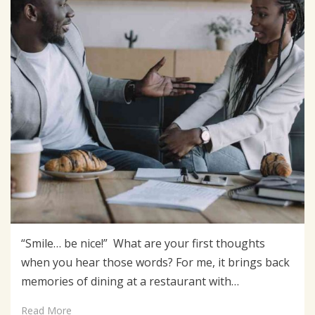
“Smile… be nice!” What are your first thoughts
when you hear those words? For me, it brings back
memories of dining at a restaurant with…
Read More