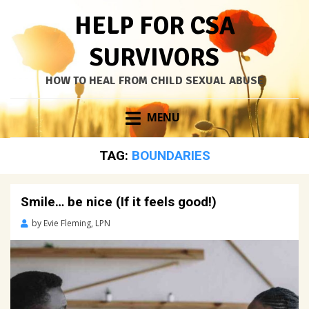
HELP FOR CSA
SURVIVORS
HOW TO HEAL FROM CHILD SEXUAL ABUSE
Skip
MENU
to
content
TAG:
BOUNDARIES
Smile… be nice (If it feels good!)
Posted
by
Evie Fleming, LPN
on
April
13,
2021