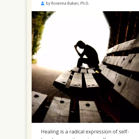
Posted
by
Rosenna Bakari, Ph.D.
on
April
23,
2022
Healing is a radical expression of self-