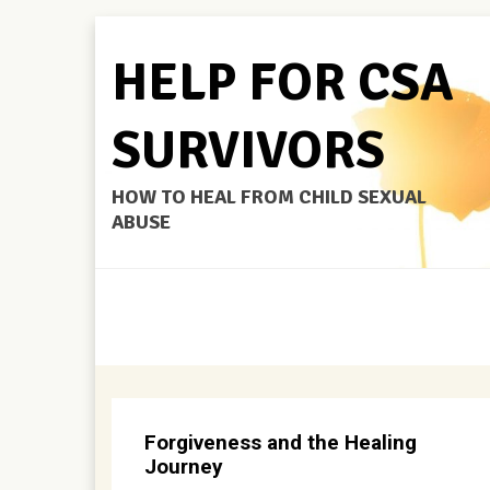
HELP FOR CSA
SURVIVORS
HOW TO HEAL FROM CHILD SEXUAL
ABUSE
Forgiveness and the Healing
Journey