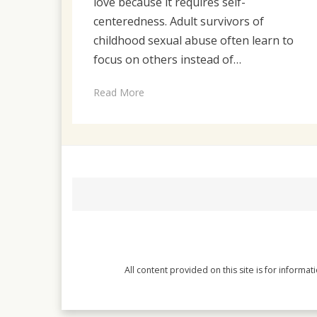
love because it requires self-
centeredness. Adult survivors of
childhood sexual abuse often learn to
focus on others instead of…
Read More
All content provided on this site is for informa
Magazine WordPress Themes
by DesignOrbital