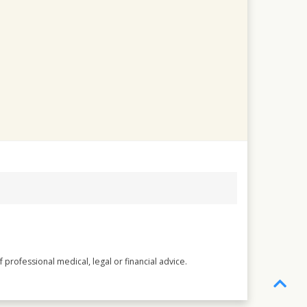
 professional medical, legal or financial advice.