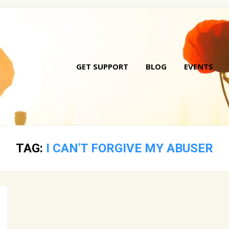
GET SUPPORT
BLOG
EVENTS
Skip
to
conte
TAG:
I CAN'T FORGIVE MY ABUSER