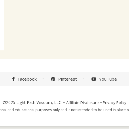
Facebook
Pinterest
YouTube
©2025
Light Path Wisdom, LLC
~
Affiliate Disclosure
~
Privacy Policy
tional and educational purposes only and is not intended to be used in place of