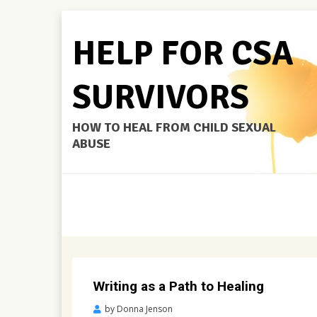
HELP FOR CSA
SURVIVORS
HOW TO HEAL FROM CHILD SEXUAL
ABUSE
Writing as a Path to Healing
Posted
by
Donna Jenson