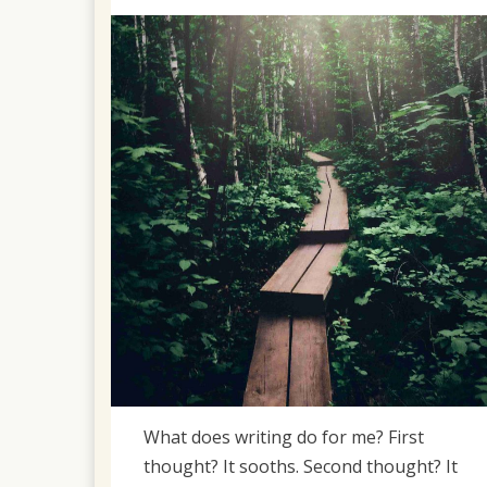
on
April
2,
2022
What does writing do for me? First
thought? It sooths. Second thought? It