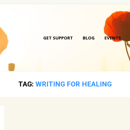
GET SUPPORT
BLOG
EVENTS
Skip
to
conte
TAG:
WRITING FOR HEALING