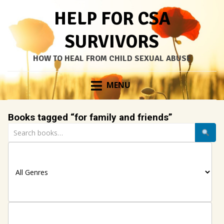
HELP FOR CSA
SURVIVORS
HOW TO HEAL FROM CHILD SEXUAL ABUSE
Skip
MENU
to
content
Books tagged “for family and friends”