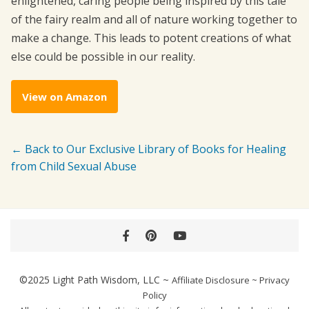
enlightened, caring people being inspired by this tale
of the fairy realm and all of nature working together to
make a change. This leads to potent creations of what
else could be possible in our reality.
View on Amazon
← Back to Our Exclusive Library of Books for Healing
from Child Sexual Abuse
Facebook
Pinterest
YouTube
©2025
Light Path Wisdom, LLC
~
Affiliate Disclosure
~
Privacy
Policy