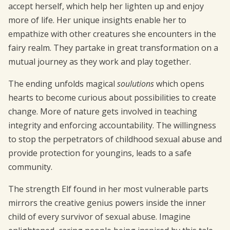
accept herself, which help her lighten up and enjoy
more of life. Her unique insights enable her to
empathize with other creatures she encounters in the
fairy realm. They partake in great transformation on a
mutual journey as they work and play together.
The ending unfolds magical
soulutions
which opens
hearts to become curious about possibilities to create
change. More of nature gets involved in teaching
integrity and enforcing accountability. The willingness
to stop the perpetrators of childhood sexual abuse and
provide protection for youngins, leads to a safe
community.
The strength Elf found in her most vulnerable parts
mirrors the creative genius powers inside the inner
child of every survivor of sexual abuse. Imagine