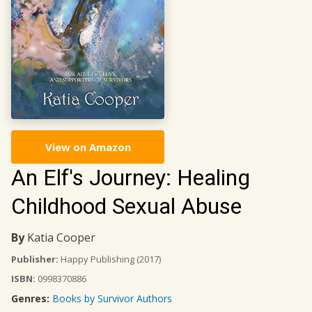
View on Amazon
An Elf's Journey: Healing
Childhood Sexual Abuse
By
Katia Cooper
Publisher:
Happy Publishing
(2017)
ISBN:
0998370886
Genres:
Books by Survivor Authors