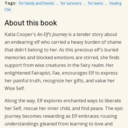
Tags:
,
,
,
for family and friends
for survivors
for teens
healing
CSA
About this book
Katia Cooper's
An Elf's
Journey
is a tender story about
an endearing elf who carried a heavy burden of shame
that didn't belong to her. As this precious elf's buried
memories and blocked emotions are stirred, she finds
support from wise creatures in the fairy realm. Her
enlightened Fairapist, Fae, encourages Elf to express
her painful truth, recognize her gifts, and value her
Wise Self.
Along the way, Elf explores enchanted ways to liberate
her Self, rescue her inner child, and find peace. The epic
journey becomes rewarding as Elf embraces rousing
understandings gleaned from learning to love and