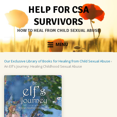
HELP FOR CSA
SURVIVORS
HOW TO HEAL FROM CHILD SEXUAL ABUSE
Skip
MENU
to
content
Our Exclusive Library of Books for Healing from Child Sexual Abuse
›
An Elf's Journey: Healing Childhood Sexual Abuse