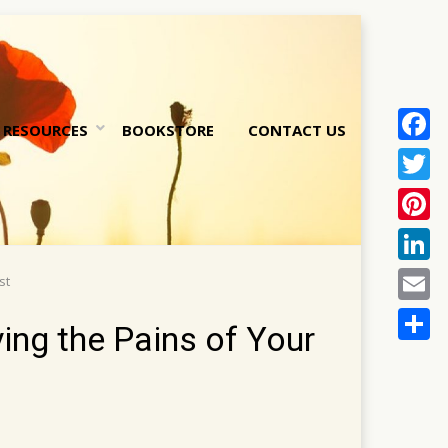
RESOURCES
BOOKSTORE
CONTACT US
Face
nt
Twitt
Pinte
Linke
st
Email
ing the Pains of Your
Share