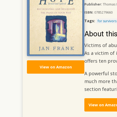
Publisher:
Thomas N
ISBN:
0785279660
Tags:
for survivors
About thi
Victims of ab
As a victim of
offers ten pr
View on Amazon
A powerful sto
much more than
section featu
View on Amaz