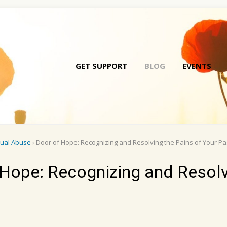
GET SUPPORT
BLOG
EVENTS
Skip
to
conte
xual Abuse
› Door of Hope: Recognizing and Resolving the Pains of Your Pa
Hope: Recognizing and Resolv