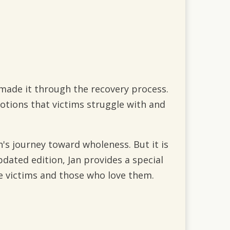
made it through the recovery process.
motions that victims struggle with and
Jan's journey toward wholeness. But it is
pdated edition, Jan provides a special
e victims and those who love them.