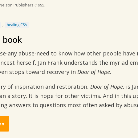
elson Publishers
(1995)
,
healing CSA
s book
use-any abuse-need to know how other people have 
 incest herself, Jan Frank understands the myriad e
oven stops toward recovery in
Door of Hope
.
ry of inspiration and restoration,
Door of Hope
, is 
 a story. It is hope for other victims. And in this u
ring answers to questions most often asked by abus
on