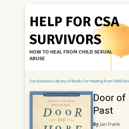
HELP FOR CSA
SURVIVORS
HOW TO HEAL FROM CHILD SEXUAL
ABUSE
Our Exclusive Library of Books for Healing from Child Se
Door of 
Past
By
Jan Frank