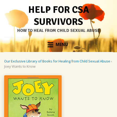
HELP FOR CSA
SURVIVORS
HOW TO HEAL FROM CHILD SEXUAL ABUSE
Skip
MENU
to
content
Our Exclusive Library of Books for Healing from Child Sexual Abuse
›
Joey Wants to Know