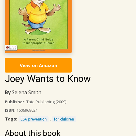
View on Amazon
Joey Wants to Know
By
Selena Smith
Publisher:
Tate Publishing
(2009)
ISBN:
1606969021
Tags:
,
CSA prevention
for children
About this book