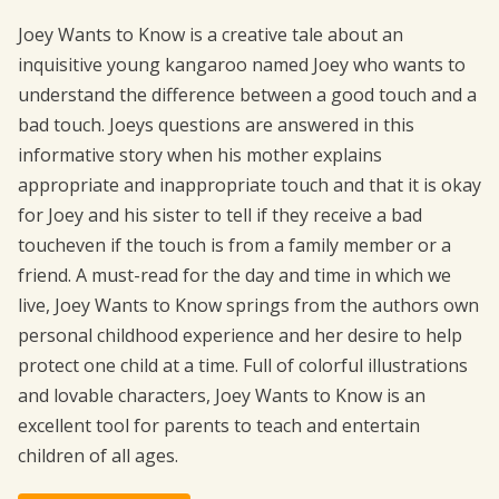
Joey Wants to Know is a creative tale about an
inquisitive young kangaroo named Joey who wants to
understand the difference between a good touch and a
bad touch. Joeys questions are answered in this
informative story when his mother explains
appropriate and inappropriate touch and that it is okay
for Joey and his sister to tell if they receive a bad
toucheven if the touch is from a family member or a
friend. A must-read for the day and time in which we
live, Joey Wants to Know springs from the authors own
personal childhood experience and her desire to help
protect one child at a time. Full of colorful illustrations
and lovable characters, Joey Wants to Know is an
excellent tool for parents to teach and entertain
children of all ages.