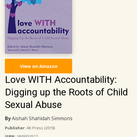
View on Amazon
Love WITH Accountability:
Digging up the Roots of Child
Sexual Abuse
By
Aishah Shahidah Simmons
Publisher:
AK Press
(2019)
ISBN:
1849353522