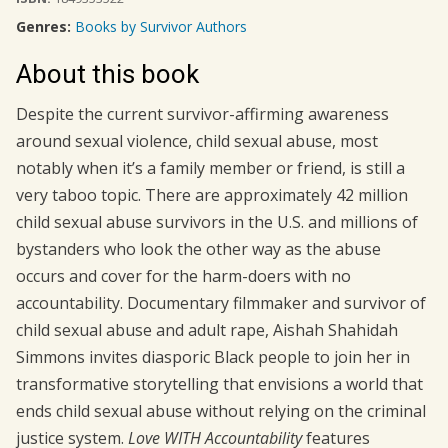
Genres:
Books by Survivor Authors
About this book
Despite the current survivor-affirming awareness
around sexual violence, child sexual abuse, most
notably when it’s a family member or friend, is still a
very taboo topic. There are approximately 42 million
child sexual abuse survivors in the U.S. and millions of
bystanders who look the other way as the abuse
occurs and cover for the harm-doers with no
accountability. Documentary filmmaker and survivor of
child sexual abuse and adult rape, Aishah Shahidah
Simmons invites diasporic Black people to join her in
transformative storytelling that envisions a world that
ends child sexual abuse without relying on the criminal
justice system.
Love WITH Accountability
features