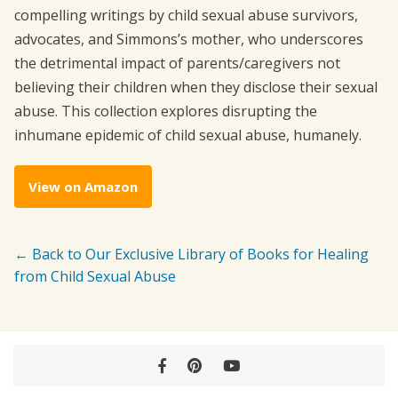
compelling writings by child sexual abuse survivors,
advocates, and Simmons’s mother, who underscores
the detrimental impact of parents/caregivers not
believing their children when they disclose their sexual
abuse. This collection explores disrupting the
inhumane epidemic of child sexual abuse, humanely.
View on Amazon
← Back to Our Exclusive Library of Books for Healing
from Child Sexual Abuse
Facebook
Pinterest
YouTube