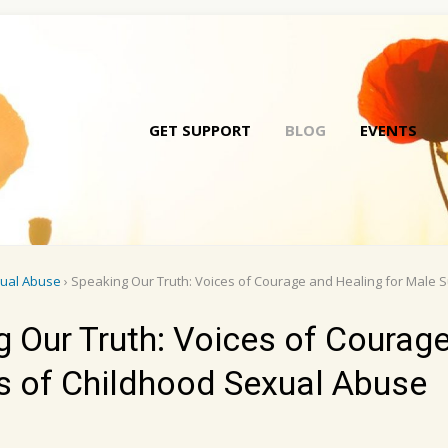
GET SUPPORT
BLOG
EVENTS
Skip
to
conte
xual Abuse
› Speaking Our Truth: Voices of Courage and Healing for Male 
 Our Truth: Voices of Courag
rs of Childhood Sexual Abuse