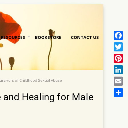
RESOURCES
BOOKSTORE
CONTACT US
Face
nt
Twitt
Pinte
Linke
Survivors of Childhood Sexual Abuse
Email
e and Healing for Male
Share