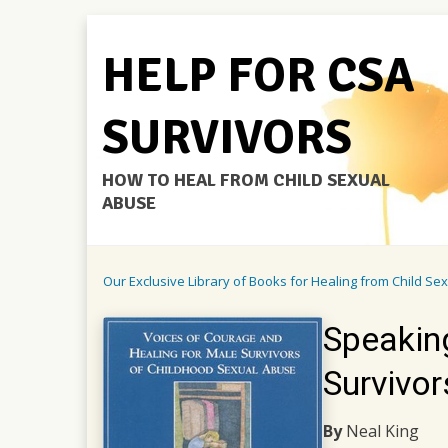
HELP FOR CSA
SURVIVORS
HOW TO HEAL FROM CHILD SEXUAL
ABUSE
Our Exclusive Library of Books for Healing from Child Se
Speaking
Survivo
By
Neal King