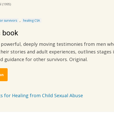
al
(1995)
,
for survivors
healing CSA
s book
f powerful, deeply moving testimonies from men who
heir stories and adult experiences, outlines stages 
nd guidance for other survivors. Original.
on
s for Healing from Child Sexual Abuse