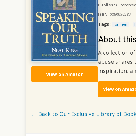
Publisher:
Perenni
ISBN:
0060950587
Tags:
,
for men
About thi
A collection o
abuse shares t
inspiration, a
View on Amazon
View on Amaz
← Back to Our Exclusive Library of Book