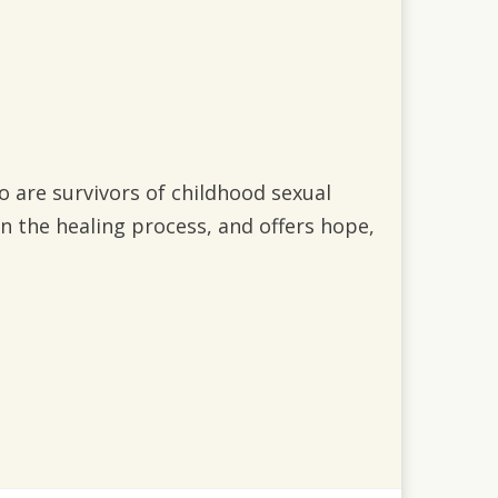
 are survivors of childhood sexual
in the healing process, and offers hope,