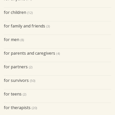
for children
(12)
for family and friends
(3)
for men
(8)
for parents and caregivers
(4)
for partners
(2)
for survivors
(50)
for teens
(2)
for therapists
(20)