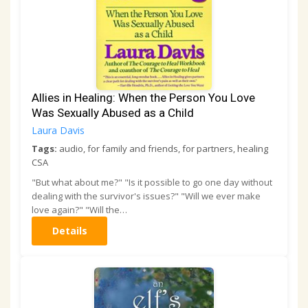
Allies in Healing: When the Person You Love
Was Sexually Abused as a Child
Laura Davis
Tags:
audio, for family and friends, for partners, healing
CSA
"But what about me?" "Is it possible to go one day without
dealing with the survivor's issues?" "Will we ever make
love again?" "Will the…
Details