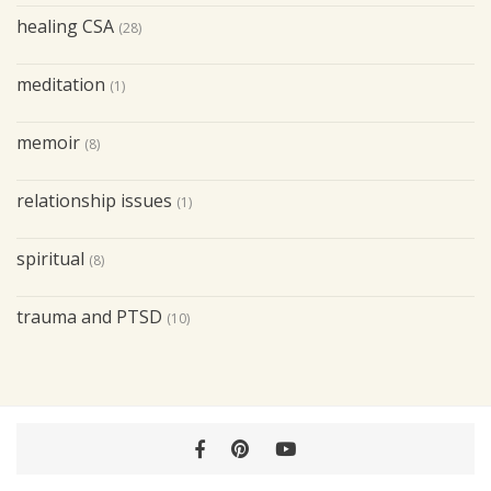
healing CSA
(28)
meditation
(1)
memoir
(8)
relationship issues
(1)
spiritual
(8)
trauma and PTSD
(10)
Facebook
Pinterest
YouTube