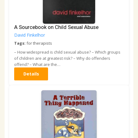
A Sourcebook on Child Sexual Abuse
David Finkelhor
Tags:
for therapists
– How widespread is child sexual abuse? – Which groups
of children are at greatest risk? – Why do offenders
offend? – What are the…
Details