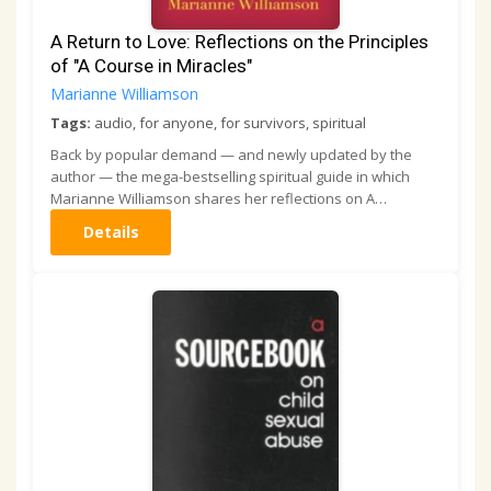
A Return to Love: Reflections on the Principles
of "A Course in Miracles"
Marianne Williamson
Tags:
audio, for anyone, for survivors, spiritual
Back by popular demand — and newly updated by the
author — the mega-bestselling spiritual guide in which
Marianne Williamson shares her reflections on A…
Details