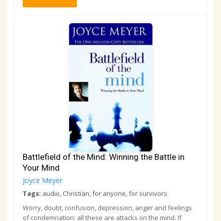
Battlefield of the Mind: Winning the Battle in
Your Mind
Joyce Meyer
Tags:
audio, Christian, for anyone, for survivors
Worry, doubt, confusion, depression, anger and feelings
of condemnation: all these are attacks on the mind. If