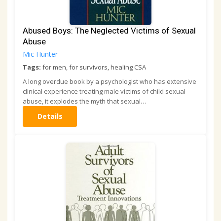
Abused Boys: The Neglected Victims of Sexual
Abuse
Mic Hunter
Tags:
for men, for survivors, healing CSA
A long overdue book by a psychologist who has extensive
clinical experience treating male victims of child sexual
abuse, it explodes the myth that sexual…
Details