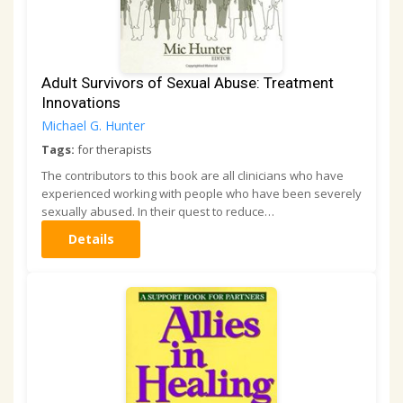
Adult Survivors of Sexual Abuse: Treatment
Innovations
Michael G. Hunter
Tags:
for therapists
The contributors to this book are all clinicians who have
experienced working with people who have been severely
sexually abused. In their quest to reduce…
Details