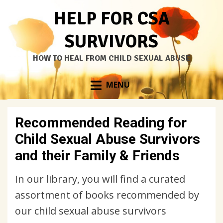
HELP FOR CSA
SURVIVORS
HOW TO HEAL FROM CHILD SEXUAL ABUSE
Skip
MENU
to
content
Recommended Reading for
Child Sexual Abuse Survivors
and their Family & Friends
In our library, you will find a curated
assortment of books recommended by
our child sexual abuse survivors