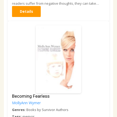
readers suffer from negative thoughts, they can take…
Details
Becoming Fearless
MollyAnn Wymer
Genres:
Books by Survivor Authors
Tags:
memoir