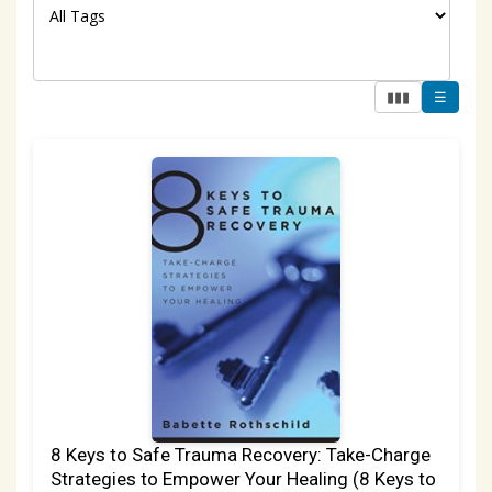
▮▮▮
☰
8 Keys to Safe Trauma Recovery: Take-Charge
Strategies to Empower Your Healing (8 Keys to