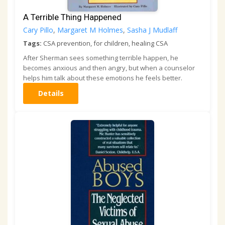
A Terrible Thing Happened
Cary Pillo
,
Margaret M Holmes
,
Sasha J Mudlaff
Tags:
CSA prevention, for children, healing CSA
After Sherman sees something terrible happen, he
becomes anxious and then angry, but when a counselor
helps him talk about these emotions he feels better.
Details