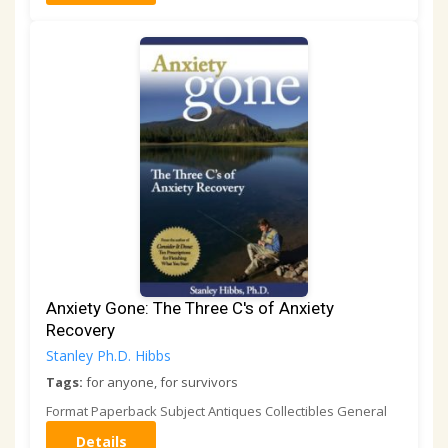
Anxiety Gone: The Three C's of Anxiety
Recovery
Stanley Ph.D. Hibbs
Tags:
for anyone, for survivors
Format Paperback Subject Antiques Collectibles General
Details