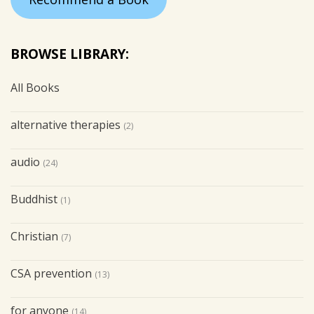
BROWSE LIBRARY:
All Books
alternative therapies
(2)
audio
(24)
Buddhist
(1)
Christian
(7)
CSA prevention
(13)
for anyone
(14)