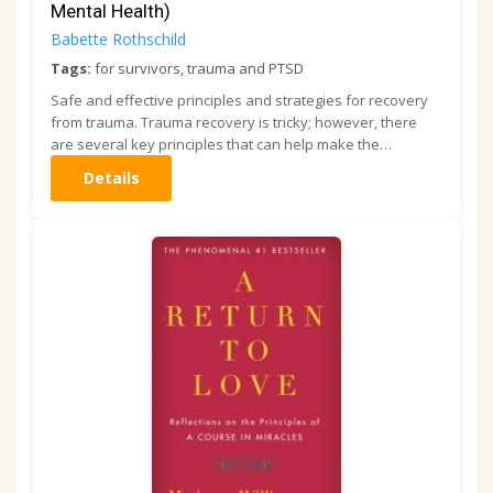
Mental Health)
Babette Rothschild
Tags:
for survivors, trauma and PTSD
Safe and effective principles and strategies for recovery
from trauma. Trauma recovery is tricky; however, there
are several key principles that can help make the…
Details