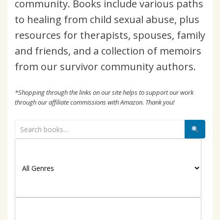
community. Books include various paths
to healing from child sexual abuse, plus
resources for therapists, spouses, family
and friends, and a collection of memoirs
from our survivor community authors.
*Shopping through the links on our site helps to support our work
through our affiliate commissions with Amazon. Thank you!