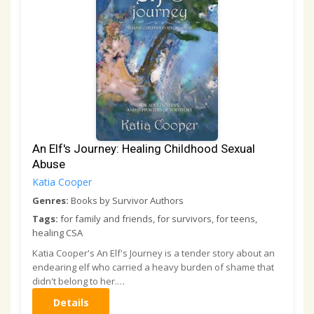
An Elf's Journey: Healing Childhood Sexual
Abuse
Katia Cooper
Genres:
Books by Survivor Authors
Tags:
for family and friends, for survivors, for teens,
healing CSA
Katia Cooper's An Elf's Journey is a tender story about an
endearing elf who carried a heavy burden of shame that
didn't belong to her.…
Details