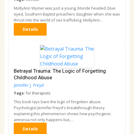
MollyAnn Wymer was just a young, blonde headed, blue
eyed, Southern Baptist preachers daughter when she was
thrust into the world of sex trafficking. MollyAnn…
Details
Betrayal Trauma: The Logic of Forgetting
Childhood Abuse
Jennifer J. Freyd
Tags:
for therapists
This book lays bare the logic of forgotten abuse.
Psychologist Jennifer Freyd's breakthrough theory
explaining this phenomenon shows how psychogenic
amnesia not only happens but,…
Details