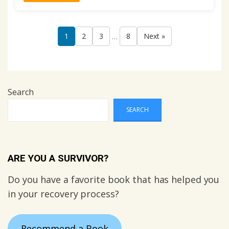
…
1
2
3
8
Next »
Search
SEARCH
ARE YOU A SURVIVOR?
Do you have a favorite book that has helped you
in your recovery process?
Recommend a Book