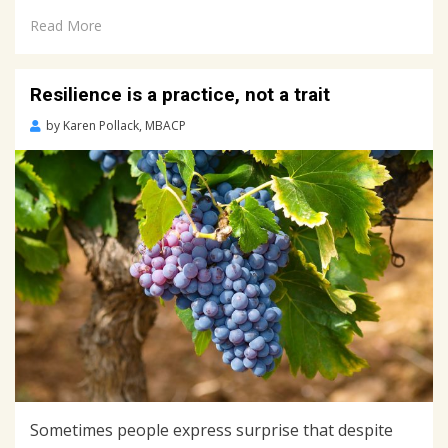
Read More
Resilience is a practice, not a trait
Posted
by
Karen Pollack, MBACP
on
June
20,
2018
Sometimes people express surprise that despite