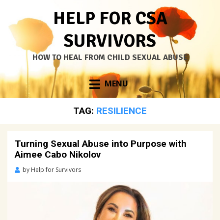
HELP FOR CSA
SURVIVORS
HOW TO HEAL FROM CHILD SEXUAL ABUSE
Skip
MENU
to
content
TAG:
RESILIENCE
Turning Sexual Abuse into Purpose with
Aimee Cabo Nikolov
Posted
by
Help for Survivors
on
May
11,
2023