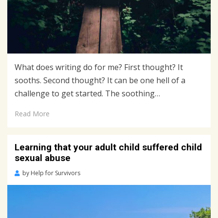
What does writing do for me? First thought? It
sooths. Second thought? It can be one hell of a
challenge to get started. The soothing…
Read More
Learning that your adult child suffered child
sexual abuse
Posted
by
Help for Survivors
on
July
7,
2020