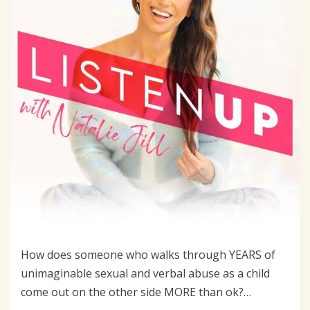
How does someone who walks through YEARS of
unimaginable sexual and verbal abuse as a child
come out on the other side MORE than ok?…