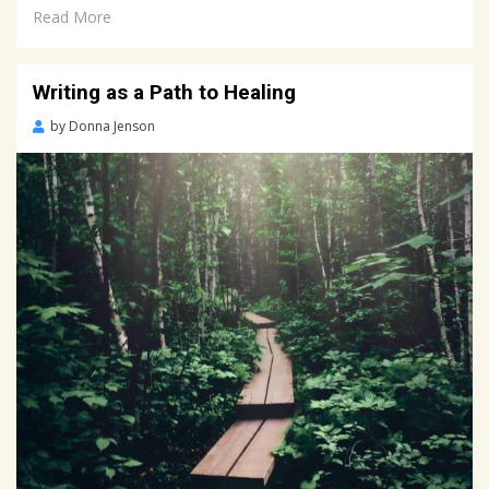
Read More
Writing as a Path to Healing
Posted
by
Donna Jenson
on
April
2,
2022