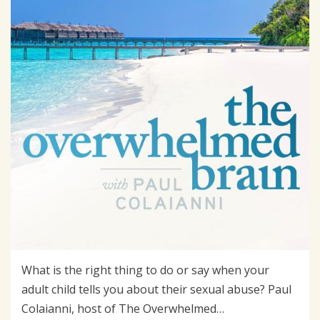
What is the right thing to do or say when your
adult child tells you about their sexual abuse? Paul
Colaianni, host of The Overwhelmed…