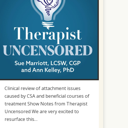
Clinical review of attachment issues
caused by CSA and beneficial courses of
treatment Show Notes from Therapist
Uncensored We are very excited to
resurface this…