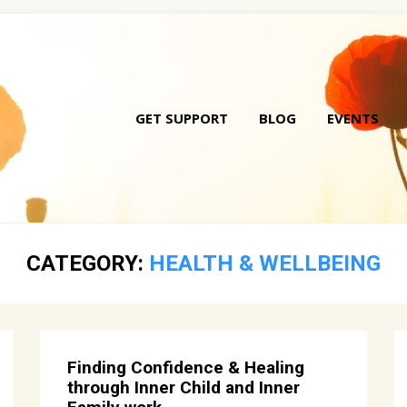
GET SUPPORT
BLOG
EVENTS
Skip
to
conte
CATEGORY:
HEALTH & WELLBEING
Finding Confidence & Healing
through Inner Child and Inner