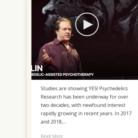
Studies are showing YES! Psychedelics
Research has been underway for over
two decades, with newfound interest
rapidly growing in recent years. In 2017
and 2018,…
Read More