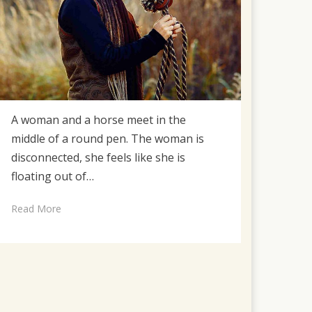
A woman and a horse meet in the
middle of a round pen. The woman is
disconnected, she feels like she is
floating out of…
Read More