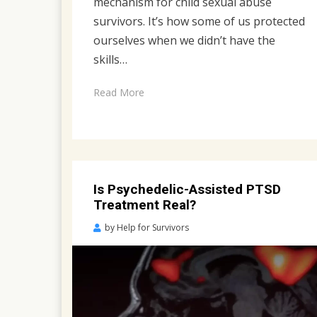
mechanism for child sexual abuse
survivors. It’s how some of us protected
ourselves when we didn’t have the
skills…
Read More
Is Psychedelic-Assisted PTSD
Treatment Real?
Posted
by
Help for Survivors
on
May
3,
2023