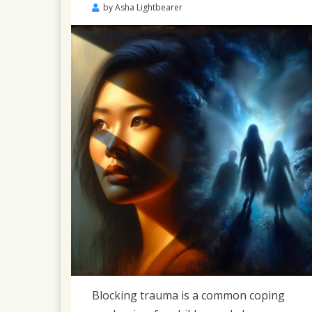
Posted
by
Asha Lightbearer
on
August
6,
2024
Blocking trauma is a common coping