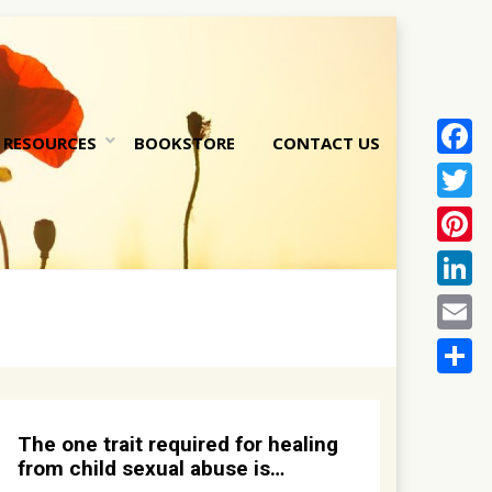
RESOURCES
BOOKSTORE
CONTACT US
Face
nt
Twitt
Pinte
Linke
Email
Share
The one trait required for healing
from child sexual abuse is…