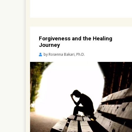
Forgiveness and the Healing
Journey
Posted
by
Rosenna Bakari, Ph.D.
on
April
23,
2022