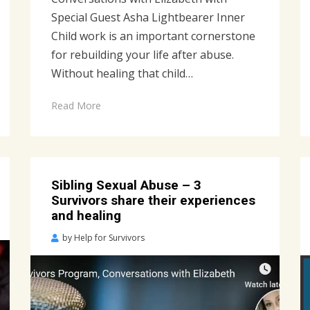
Special Guest Asha Lightbearer Inner
Child work is an important cornerstone
for rebuilding your life after abuse.
Without healing that child…
Read More
Sibling Sexual Abuse – 3
Survivors share their experiences
and healing
Posted
by
Help for Survivors
on
April
28,
2023