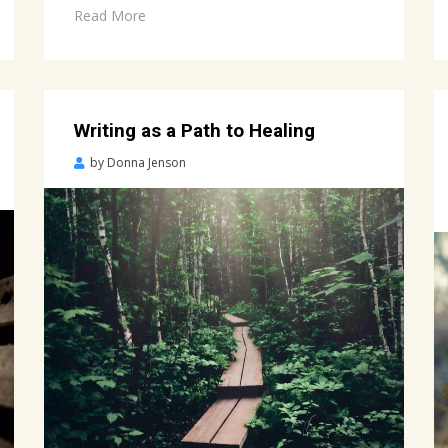
Read More
Writing as a Path to Healing
Posted
by
Donna Jenson
on
April
2,
2022