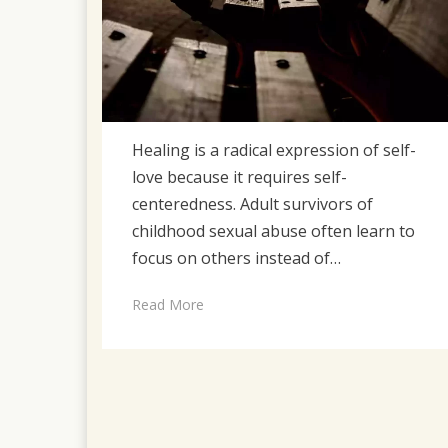
Healing is a radical expression of self-
love because it requires self-
centeredness. Adult survivors of
childhood sexual abuse often learn to
focus on others instead of…
Read More
Posts
pagination