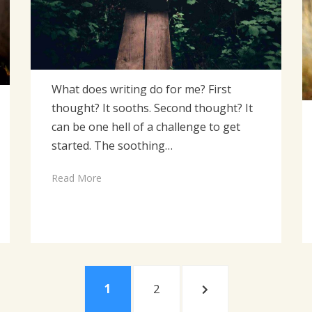
What does writing do for me? First
thought? It sooths. Second thought? It
can be one hell of a challenge to get
started. The soothing…
Read More
PAGE
PAGE
NEXT
1
2
PAGE