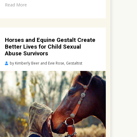
Read More
Horses and Equine Gestalt Create
Better Lives for Child Sexual
Abuse Survivors
Posted
by
Kimberly Beer and Evie Rose, Gestaltist
on
March
19,
2022