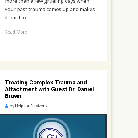
more than a few grueling days when
your past trauma comes up and makes
it hard to…
Read More
Treating Complex Trauma and
Attachment with Guest Dr. Daniel
Brown
Posted
by
Help for Survivors
on
April
26,
2023