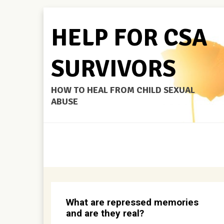
HELP FOR CSA
SURVIVORS
HOW TO HEAL FROM CHILD SEXUAL
ABUSE
What are repressed memories
and are they real?