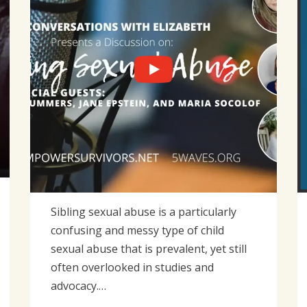
Sibling sexual abuse is a particularly
confusing and messy type of child
sexual abuse that is prevalent, yet still
often overlooked in studies and
advocacy.…