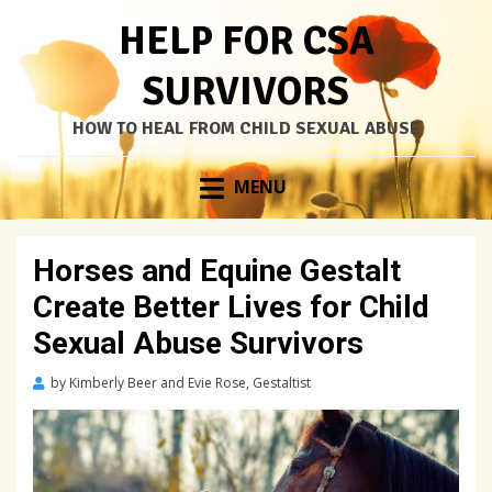
HELP FOR CSA
SURVIVORS
HOW TO HEAL FROM CHILD SEXUAL ABUSE
Skip
MENU
to
content
Horses and Equine Gestalt
Create Better Lives for Child
Sexual Abuse Survivors
Posted
by
Kimberly Beer and Evie Rose, Gestaltist
on
March
19,
2022