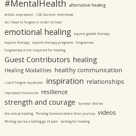
#MentalHealth
alternative healing
artistic expression
CSA Survivor interviews
do I have to forgive in order to heal
emotional healing
equine gestalt therapy
equine therapy
equine therapy programs
forgiveness
forgiveness is not required for healing
Guest Contributors
healing
healthy communication
Healing Modalities
inspiration
relationships
i can't forgive my abuser
resilience
repressed memories
strength and courage
Survivor Stories
videos
the arts as healing
Thriving Survivors share their journey
Writing can be a letting go of pain
writing for healing