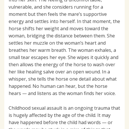
vulnerable, and she considers running for a
moment but then feels the mare’s supportive
energy and settles into herself. In that moment, the
horse shifts her weight and moves toward the
woman, bridging the distance between them. She
settles her muzzle on the woman’s heart and
breathes her warm breath. The woman exhales, a
small tear escapes her eye. She wipes it quickly and
then allows the energy of the horse to wash over
her like healing salve over an open wound. In a
whisper, she tells the horse one detail about what
happened. No human can hear, but the horse
hears — and listens as the woman finds her voice.
Childhood sexual assault is an ongoing trauma that
is hugely affected by the age of the child. It may
have happened before the child had words — or