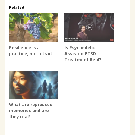
Related
Resilience is a
Is Psychedelic-
practice, not a trait
Assisted PTSD
Treatment Real?
What are repressed
memories and are
they real?