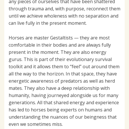
any pieces of ourselves that have been shattered
through trauma and, with purpose, reconnect them
until we achieve wholeness with no separation and
can live fully in the present moment.
Horses are master Gestaltists — they are most
comfortable in their bodies and are always fully
present in the moment. They are also energy
gurus. This is part of their evolutionary survival
toolkit and it allows them to “feel” out around them
all the way to the horizon. In that space, they have
energetic awareness of predators as well as herd
mates. They also have a deep relationship with
humanity, having journeyed alongside us for many
generations. All that shared energy and experience
has led to horses being experts on humans and
understanding the nuances of our beingness that
even we sometimes miss.