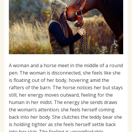
A woman and a horse meet in the middle of a round
pen. The woman is disconnected, she feels like she
is floating out of her body, hovering amid the
rafters of the barn. The horse notices her but stays
still, her energy moves outward, feeling for the
human in her midst. The energy she sends draws
the woman’s attention; she feels herself coming
back into her body. She clutches the teddy bear she
is holding tighter as she feels herself settle back
into her skin. The feeling is uncomfortable,