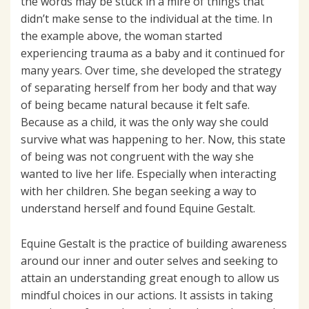
the words may be stuck in a mire of things that
didn’t make sense to the individual at the time. In
the example above, the woman started
experiencing trauma as a baby and it continued for
many years. Over time, she developed the strategy
of separating herself from her body and that way
of being became natural because it felt safe.
Because as a child, it was the only way she could
survive what was happening to her. Now, this state
of being was not congruent with the way she
wanted to live her life. Especially when interacting
with her children. She began seeking a way to
understand herself and found Equine Gestalt.
Equine Gestalt is the practice of building awareness
around our inner and outer selves and seeking to
attain an understanding great enough to allow us
mindful choices in our actions. It assists in taking