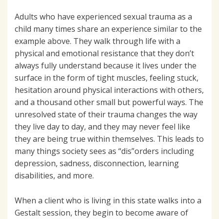
Adults who have experienced sexual trauma as a
child many times share an experience similar to the
example above. They walk through life with a
physical and emotional resistance that they don’t
always fully understand because it lives under the
surface in the form of tight muscles, feeling stuck,
hesitation around physical interactions with others,
and a thousand other small but powerful ways. The
unresolved state of their trauma changes the way
they live day to day, and they may never feel like
they are being true within themselves. This leads to
many things society sees as “dis”orders including
depression, sadness, disconnection, learning
disabilities, and more.
When a client who is living in this state walks into a
Gestalt session, they begin to become aware of