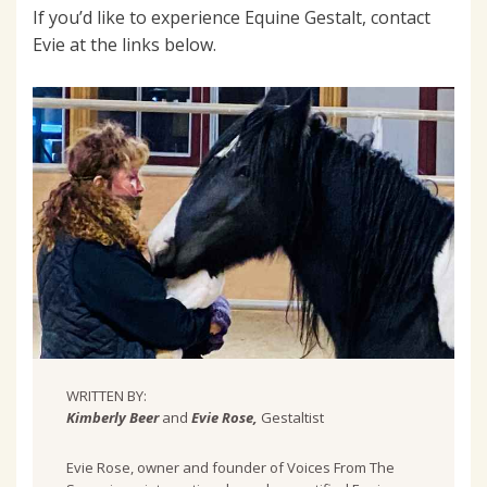
If you’d like to experience Equine Gestalt, contact
Evie at the links below.
WRITTEN BY:
Kimberly Beer
and
Evie Rose,
Gestaltist
Evie Rose, owner and founder of Voices From The