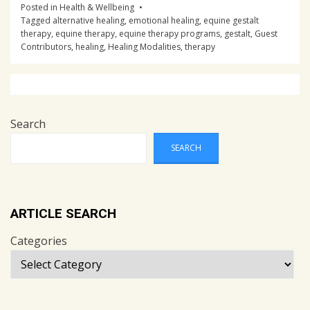
Posted in
Health & Wellbeing
Tagged
alternative healing
,
emotional healing
,
equine gestalt
therapy
,
equine therapy
,
equine therapy programs
,
gestalt
,
Guest
Contributors
,
healing
,
Healing Modalities
,
therapy
Post
navigation
Search
SEARCH
ARTICLE SEARCH
Categories