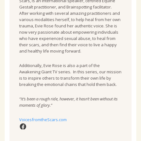
Scars, is an international speaker, certified Equine
Gestalt practitioner, and Brainspotting facilitator.
After working with several amazing practitioners and
various modalities herself, to help heal from her own
trauma, Evie Rose found her authentic voice. She is
now very passionate about empowering individuals
who have experienced sexual abuse, to heal from
their scars, and then find their voice to live a happy
and healthy life moving forward.
Additionally, Evie Rose is also a part of the
Awakening Giant TV series. In this series, our mission
is to inspire others to transform their own life by
breaking the emotional chains that hold them back.
“It’s been a rough ride, however, it hasn’t been without its
moments of glory.”
VoicesfromtheScars.com
Facebook