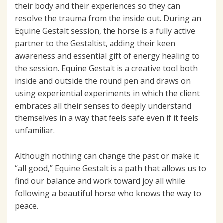
their body and their experiences so they can
resolve the trauma from the inside out. During an
Equine Gestalt session, the horse is a fully active
partner to the Gestaltist, adding their keen
awareness and essential gift of energy healing to
the session. Equine Gestalt is a creative tool both
inside and outside the round pen and draws on
using experiential experiments in which the client
embraces all their senses to deeply understand
themselves in a way that feels safe even if it feels
unfamiliar.
Although nothing can change the past or make it
“all good,” Equine Gestalt is a path that allows us to
find our balance and work toward joy all while
following a beautiful horse who knows the way to
peace.