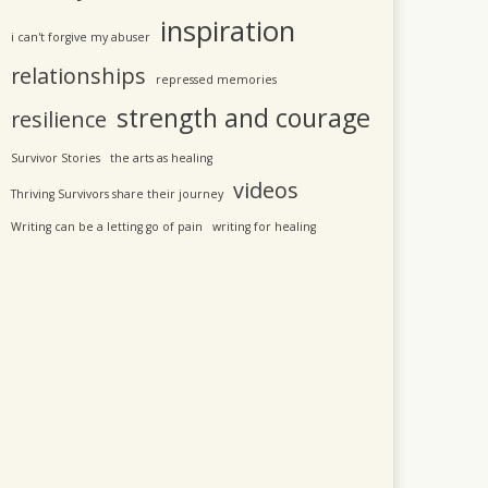
inspiration
i can't forgive my abuser
relationships
repressed memories
strength and courage
resilience
Survivor Stories
the arts as healing
videos
Thriving Survivors share their journey
Writing can be a letting go of pain
writing for healing