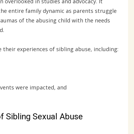
ten overlooked in studies and advocacy. It
the entire family dynamic as parents struggle
raumas of the abusing child with the needs
d.
e their experiences of sibling abuse, including:
events were impacted, and
f Sibling Sexual Abuse