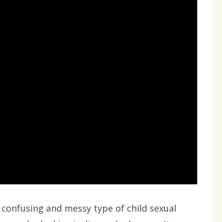
y confusing and messy type of child sexual