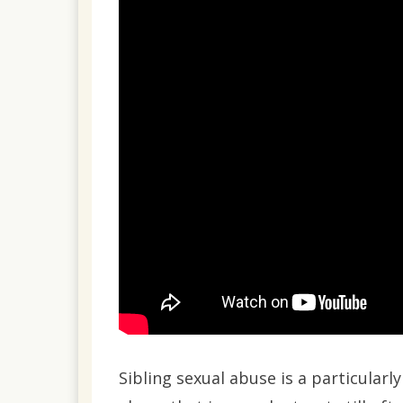
2023
Sibling sexual abuse is a particularl