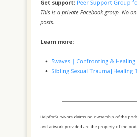
Get support:
Peer Support Group for
This is a private Facebook group. No o
posts.
Learn more:
5waves | Confronting & Healing
Sibling Sexual Trauma|Healing 
HelpforSurvivors claims no ownership of the podca
and artwork provided are the property of the podca