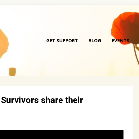
GET SUPPORT
BLOG
EVENTS
Skip
to
conte
 Survivors share their