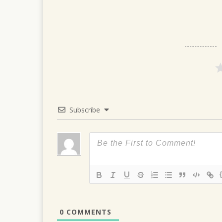
navigation
Subscribe
0
COMMENTS