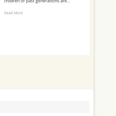
children of past generations are…
Read More