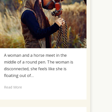
A woman and a horse meet in the
middle of a round pen. The woman is
disconnected, she feels like she is
floating out of…
Read More