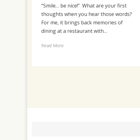
“Smile… be nice!” What are your first
thoughts when you hear those words?
For me, it brings back memories of
dining at a restaurant with…
Read More
Posts
pagination