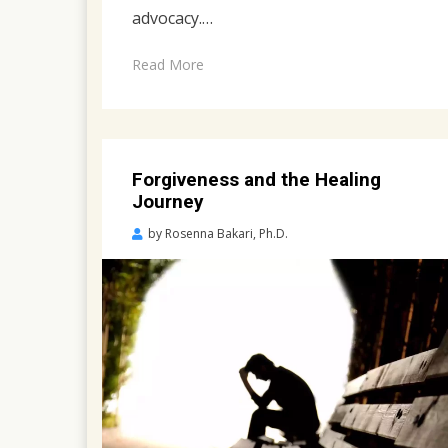
advocacy.…
Read More
Forgiveness and the Healing
Journey
Posted
by
Rosenna Bakari, Ph.D.
on
April
23,
2022