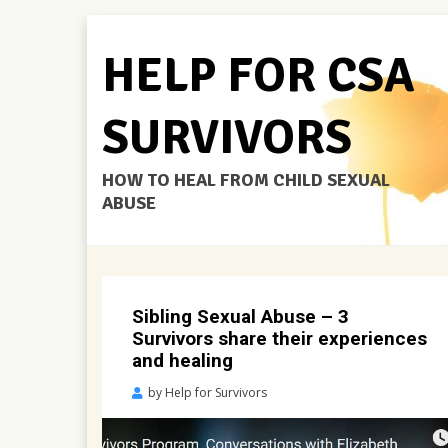
HELP FOR CSA
SURVIVORS
HOW TO HEAL FROM CHILD SEXUAL
ABUSE
Sibling Sexual Abuse – 3
Survivors share their experiences
and healing
Posted
by
Help for Survivors
on
April
28,