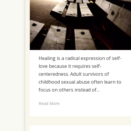
Healing is a radical expression of self-
love because it requires self-
centeredness. Adult survivors of
childhood sexual abuse often learn to
focus on others instead of…
Read More