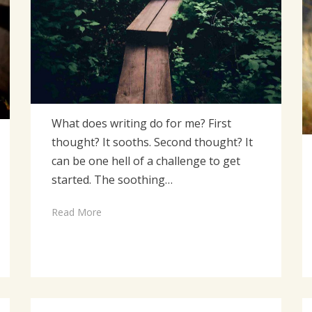
What does writing do for me? First
thought? It sooths. Second thought? It
can be one hell of a challenge to get
started. The soothing…
Read More