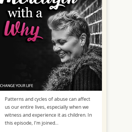
Patterns and cycles of abuse can affect
us our entire lives, especially when we
witness and experience it as children. In
this episode, I’m joined…