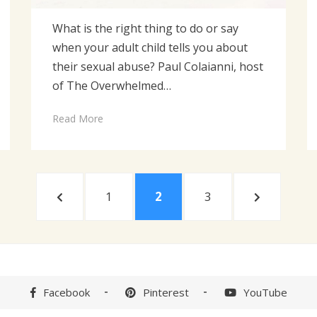
What is the right thing to do or say
when your adult child tells you about
their sexual abuse? Paul Colaianni, host
of The Overwhelmed…
Read More
PREVIOUS
PAGE
PAGE
PAGE
NEXT
1
2
3
PAGE
PAGE
Facebook
Pinterest
YouTube