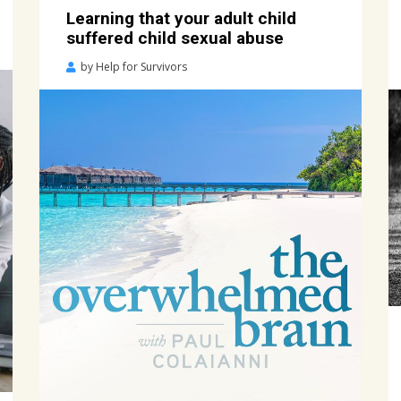
Learning that your adult child
suffered child sexual abuse
Posted
by
Help for Survivors
on
July
7,
2020