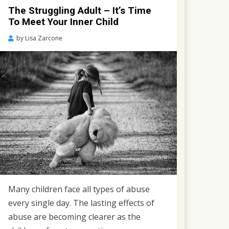
The Struggling Adult – It’s Time
To Meet Your Inner Child
Posted
by
Lisa Zarcone
on
November
16,
2018
Many children face all types of abuse
every single day. The lasting effects of
abuse are becoming clearer as the