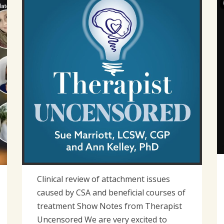
2023
Clinical review of attachment issues
caused by CSA and beneficial courses of
treatment Show Notes from Therapist
Uncensored We are very excited to