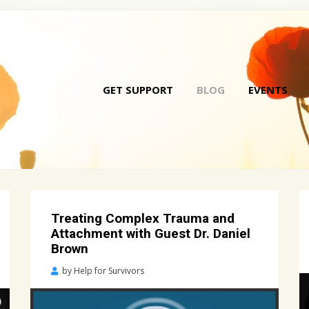
GET SUPPORT
BLOG
EVENTS
Skip
to
conte
Treating Complex Trauma and
Attachment with Guest Dr. Daniel
Brown
Posted
by
Help for Survivors
on
April
26,