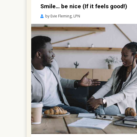
Smile… be nice (If it feels good!)
Posted
by
Evie Fleming, LPN
on
April
13,
2021