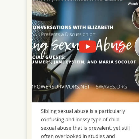
2023
Sibling sexual abuse is a particularly
confusing and messy type of child
sexual abuse that is prevalent, yet still
often overlooked in studies and