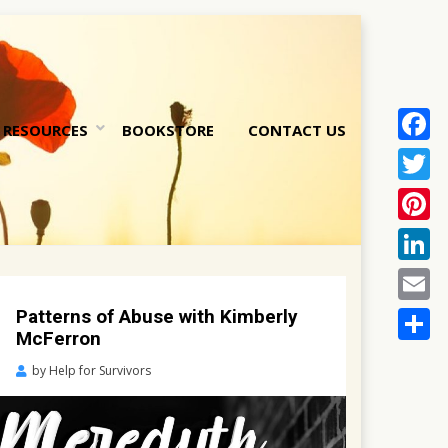
RESOURCES
BOOKSTORE
CONTACT US
Face
nt
Twitt
Pinte
Linke
Email
Patterns of Abuse with Kimberly
McFerron
Share
Posted
by
Help for Survivors
on
October
5,
2022