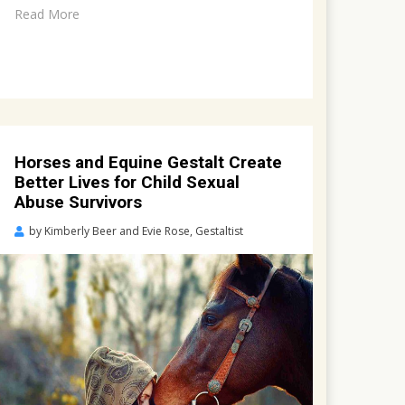
Read More
Horses and Equine Gestalt Create
Better Lives for Child Sexual
Abuse Survivors
Posted
by
Kimberly Beer and Evie Rose, Gestaltist
on
March
19,
2022