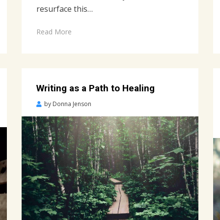
resurface this…
Read More
Writing as a Path to Healing
Posted
by
Donna Jenson
on
April
2,
2022