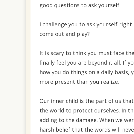
good questions to ask yourself!
I challenge you to ask yourself right
come out and play?
It is scary to think you must face th
finally feel you are beyond it all. I
how you do things on a daily basis, 
more present than you realize.
Our inner child is the part of us t
the world to protect ourselves. In th
adding to the damage. When we were
harsh belief that the words will neve