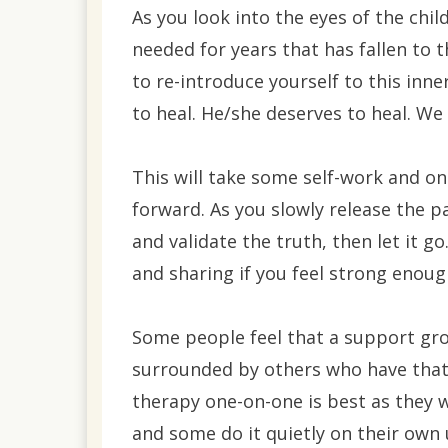
As you look into the eyes of the chil
needed for years that has fallen to 
to re-introduce yourself to this inne
to heal. He/she deserves to heal. We 
This will take some self-work and o
forward. As you slowly release the 
and validate the truth, then let it go
and sharing if you feel strong enoug
Some people feel that a support gr
surrounded by others who have that 
therapy one-on-one is best as they w
and some do it quietly on their own