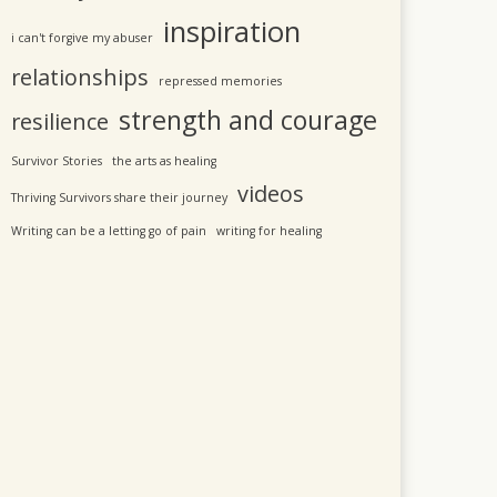
inspiration
i can't forgive my abuser
relationships
repressed memories
strength and courage
resilience
Survivor Stories
the arts as healing
videos
Thriving Survivors share their journey
Writing can be a letting go of pain
writing for healing