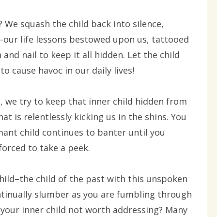
We squash the child back into silence,
–our life lessons bestowed upon us, tattooed
nd nail to keep it all hidden. Let the child
o cause havoc in our daily lives!
 we try to keep that inner child hidden from
hat is relentlessly kicking us in the shins. You
ant child continues to banter until you
forced to take a peek.
hild–the child of the past with this unspoken
tinually slumber as you are fumbling through
? Is your inner child not worth addressing? Many