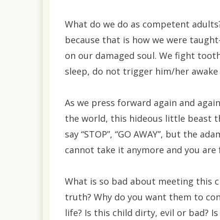
What do we do as competent adults? 
because that is how we were taught
on our damaged soul. We fight tooth a
sleep, do not trigger him/her awake t
As we press forward again and again,
the world, this hideous little beast t
say “STOP”, “GO AWAY”, but the adam
cannot take it anymore and you are 
What is so bad about meeting this c
truth? Why do you want them to con
life? Is this child dirty, evil or bad