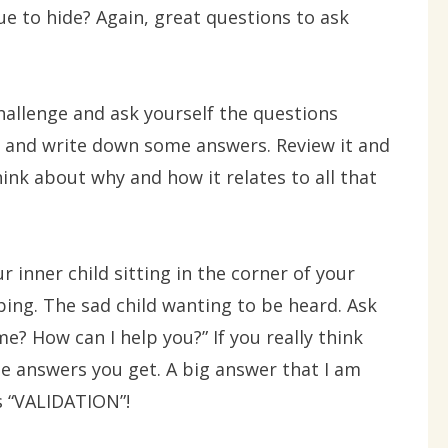
e to hide? Again, great questions to ask
hallenge and ask yourself the questions
 and write down some answers. Review it and
hink about why and how it relates to all that
 inner child sitting in the corner of your
ng. The sad child wanting to be heard. Ask
e? How can I help you?” If you really think
he answers you get. A big answer that I am
s “VALIDATION”!