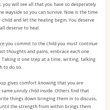
d, you will see all that you have so desperately
the wayside so you can survive. Now is the time
r-child and let the healing begin. You deserve
all deserve to heal.
nce you commit to the child you must continue
past thoughts and pains, embrace each one
. Taking it one step at a time, writing, talking
h to do so.
oup gives comfort knowing that you are
same unruly child inside. Others find that
rite things down bringing them in to discuss,
 until the strength from within brings them