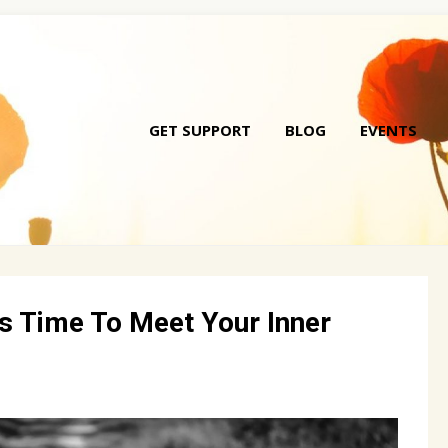
GET SUPPORT
BLOG
EVENTS
Skip
to
conte
t’s Time To Meet Your Inner