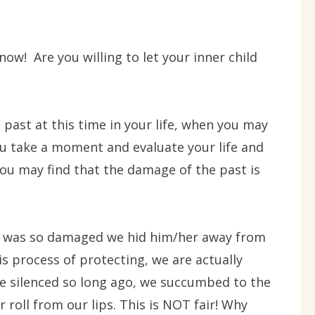
 now! Are you willing to let your inner child
e past at this time in your life, when you may
f you take a moment and evaluate your life and
you may find that the damage of the past is
hat was so damaged we hid him/her away from
is process of protecting, we are actually
 silenced so long ago, we succumbed to the
r roll from our lips. This is NOT fair! Why