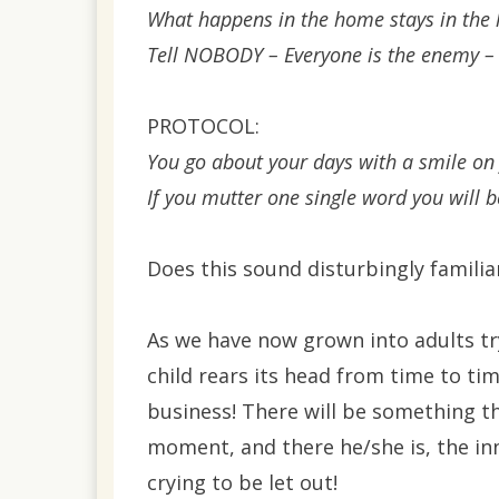
What happens in the home stays in the
Tell NOBODY – Everyone is the enemy – I
PROTOCOL:
You go about your days with a smile on
If you mutter one single word you will b
Does this sound disturbingly familiar
As we have now grown into adults try
child rears its head from time to ti
business! There will be something th
moment, and there he/she is, the in
crying to be let out!