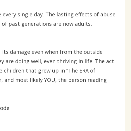
 every single day. The lasting effects of abuse
 of past generations are now adults,
s its damage even when from the outside
ey are doing well, even thriving in life. The act
 children that grew up in “The ERA of
n, and most likely YOU, the person reading
code!