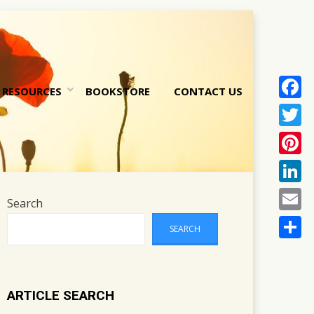
RESOURCES
BOOKSTORE
CONTACT US
Face
nt
Twitt
Pinte
Linke
Search
Email
SEARCH
Share
ARTICLE SEARCH