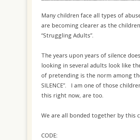
Many children face all types of abuse
are becoming clearer as the children
“Struggling Adults”.
The years upon years of silence doe
looking in several adults look like th
of pretending is the norm among the
SILENCE”. I am one of those childre
this right now, are too.
We are all bonded together by this 
CODE: