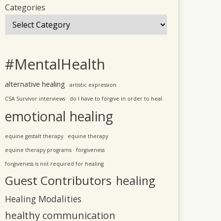
Categories
#MentalHealth
alternative healing
artistic expression
CSA Survivor interviews
do I have to forgive in order to heal
emotional healing
equine gestalt therapy
equine therapy
equine therapy programs
forgiveness
forgiveness is not required for healing
Guest Contributors
healing
Healing Modalities
healthy communication