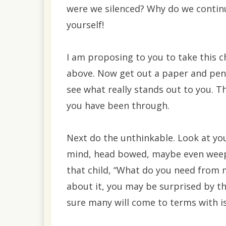
were we silenced? Why do we continu
yourself!
I am proposing to you to take this c
above. Now get out a paper and pen
see what really stands out to you. T
you have been through.
Next do the unthinkable. Look at your
mind, head bowed, maybe even weepi
that child, “What do you need from m
about it, you may be surprised by t
sure many will come to terms with i