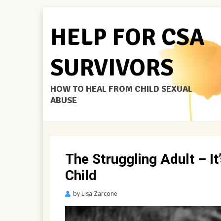
HELP FOR CSA
SURVIVORS
HOW TO HEAL FROM CHILD SEXUAL
ABUSE
The Struggling Adult – I
Child
Posted
by
Lisa Zarcone
on
November
16,