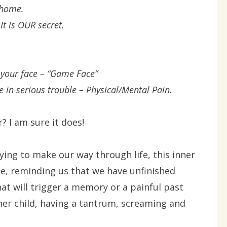
 home.
t is OUR secret.
 your face – “Game Face”
e in serious trouble – Physical/Mental Pain.
? I am sure it does!
ing to make our way through life, this inner
me, reminding us that we have unfinished
at will trigger a memory or a painful past
ner child, having a tantrum, screaming and